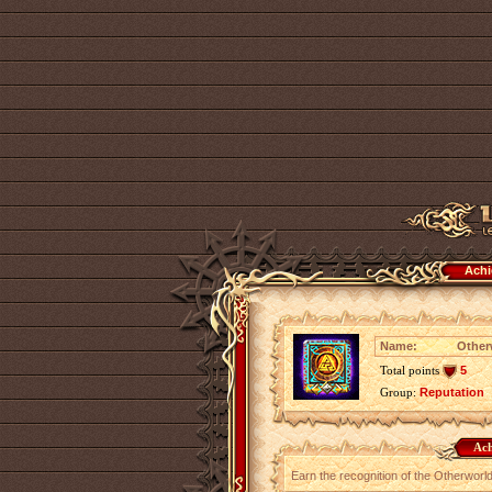
Achi
Name:
Other
Total points
5
Group:
Reputation
Ach
Earn the recognition of the Otherworl