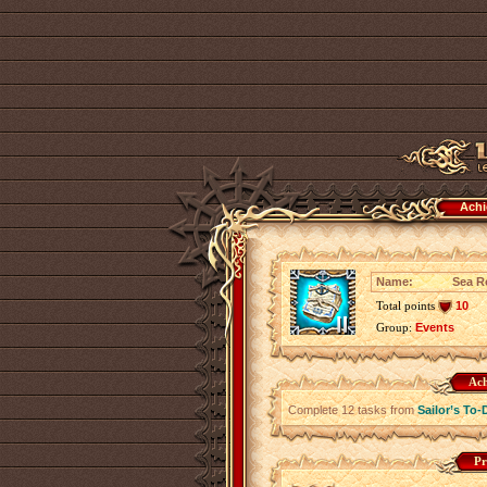
Achi
Name:
Sea Ro
Total points
10
Group:
Events
Ach
Complete 12 tasks from
Sailor’s To-
Pr