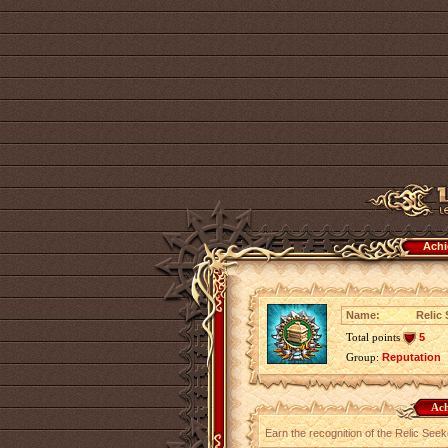
Achi
Name:
Relic
Total points
5
Group:
Reputation
Ach
Earn the recognition of the Relic Seek