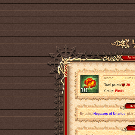
Achi
Name:
Fire F
Total points
20
Group:
Finds
Ach
By using
Negators of Unarius
, pick
Pr