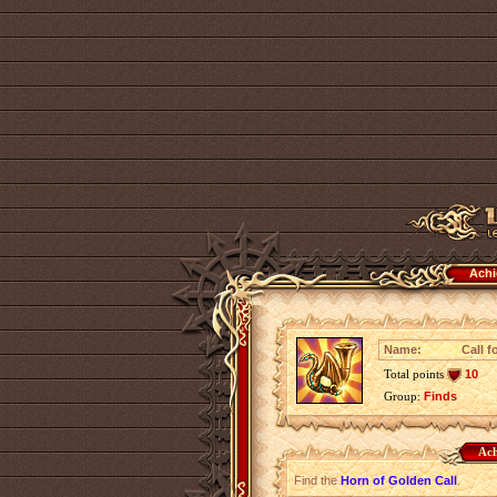
Achi
Name:
Call f
Total points
10
Group:
Finds
Ach
Find the
Horn of Golden Call
.