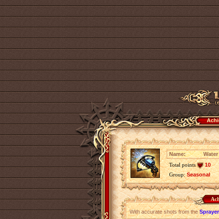
Achi
Name:
Water
Total points
10
Group:
Seasonal
Ach
With accurate shots from the
Sprayer