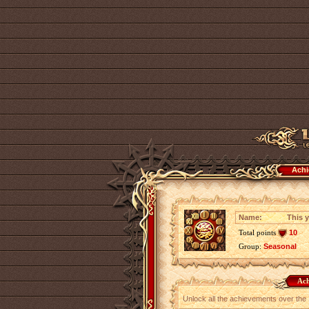
Achi
Name:
This y
Total points
10
Group:
Seasonal
Ach
Unlock all the achievements over the