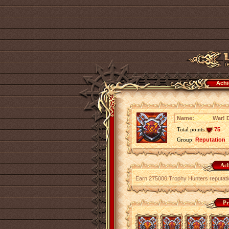
Achi
Name:
War! 
Total points
75
Group:
Reputation
Ach
Earn 275000 Trophy Hunters reputati
Pr