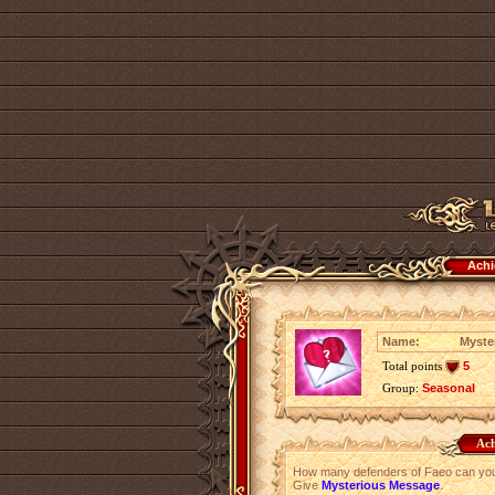
Achi
Name:
Myste
Total points
5
Group:
Seasonal
Ach
How many defenders of Faeo can you c
Give
Mysterious Message
.