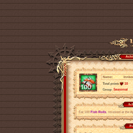
Achi
Name:
Innkee
Total points
10
Group:
Seasonal
Ach
Eat 100
Fish Rolls
, received at the A
Pr