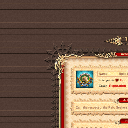
Achi
Name:
Relic 
Total points
15
Group:
Reputation
Ach
Earn the respect of the Relic Seekers
Pr