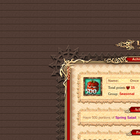
Achi
Name:
Once y
Total points
15
Group:
Seasonal
Ach
Have 500 portions of
Spring Salad
, 
Pr