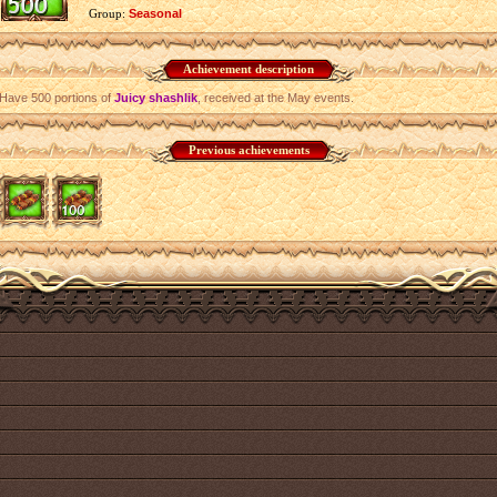
Group:
Seasonal
Achievement description
Have 500 portions of
Juicy shashlik
, received at the May events.
Previous achievements