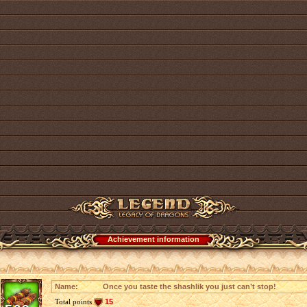
Achievement information
Name:
Once you taste the shashlik you just can’t stop!
Total points
15