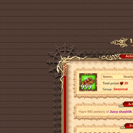
Achi
Name:
Nearl
Total points
20
Group:
Seasonal
Ach
Have 999 portions of
Juicy shashlik
Pr