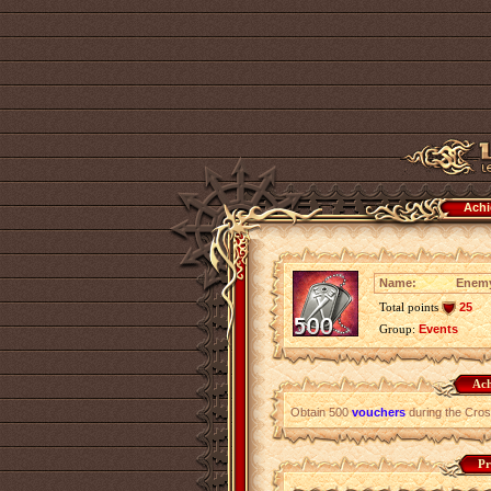
Achi
Name:
Enemy
Total points
25
Group:
Events
Ach
Obtain 500
vouchers
during the Cro
Pr