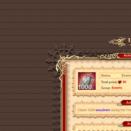
Achi
Name:
Enemy
Total points
30
Group:
Events
Ach
Obtain 1000
vouchers
during the Cr
Pr