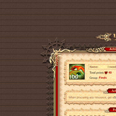
Achi
Name:
I need
Total points
40
Group:
Finds
Ach
When procuring any resource, get a
S
Pr