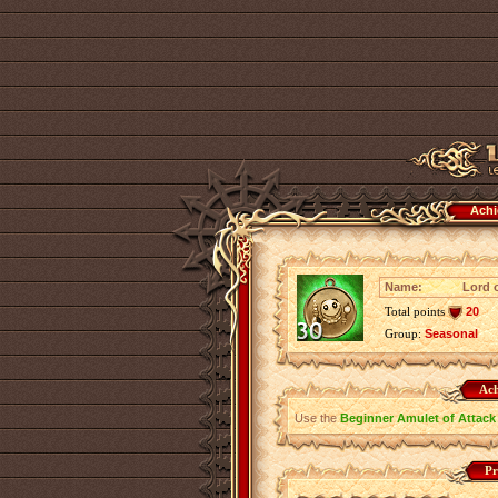
Achi
Name:
Lord o
Total points
20
Group:
Seasonal
Ach
Use the
Beginner Amulet of Attack
Pr