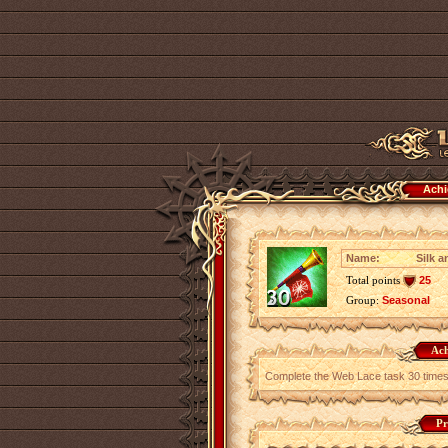
Achi
Name:
Silk 
Total points
25
Group:
Seasonal
Ach
Complete the Web Lace task 30 times
Pr