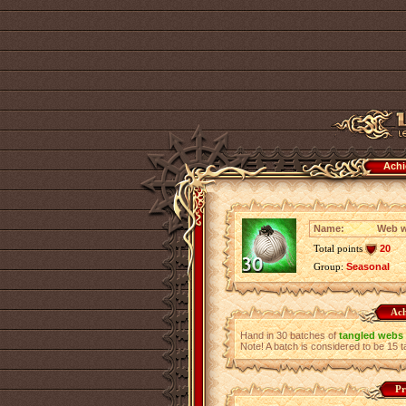
Achi
Name:
Web w
Total points
20
Group:
Seasonal
Ach
Hand in 30 batches of
tangled webs
Note! A batch is considered to be 15
Pr