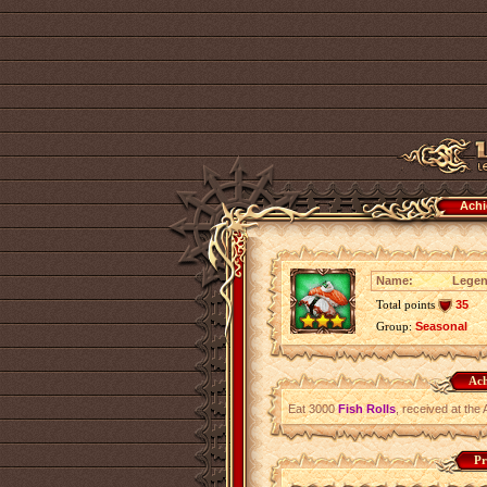
Achi
Name:
Legend
Total points
35
Group:
Seasonal
Ach
Eat 3000
Fish Rolls
, received at the 
Pr