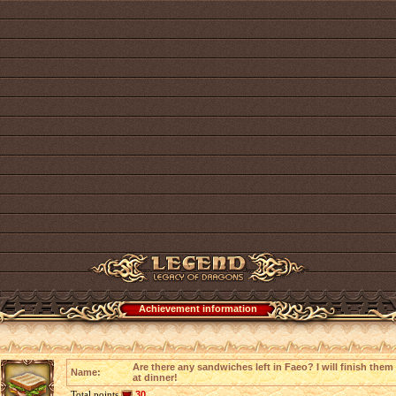
Achievement information
Are there any sandwiches left in Faeo? I will finish them
Name:
at dinner!
Total points
30