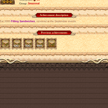
Group:
Seasonal
Achievement description
Eat 2000
Filling Sandwiches
, received at the September events.
Previous achievements