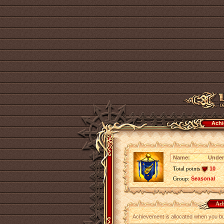
Achi
Name:
Under
Total points
10
Group:
Seasonal
Ach
Achievement is allocated when you b