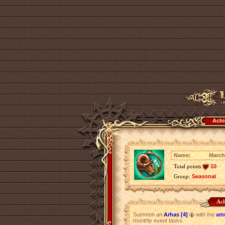
Achi
Name:
March
Total points
10
Group:
Seasonal
Ach
Summon an
Arhas [4]
with the
amu
monthly event tasks.