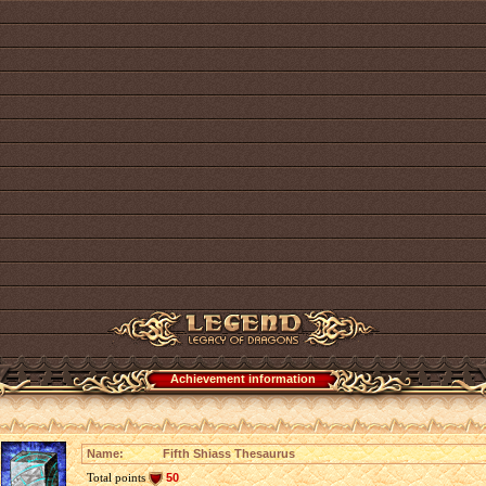
Achievement information
Name:
Fifth Shiass Thesaurus
Total points
50