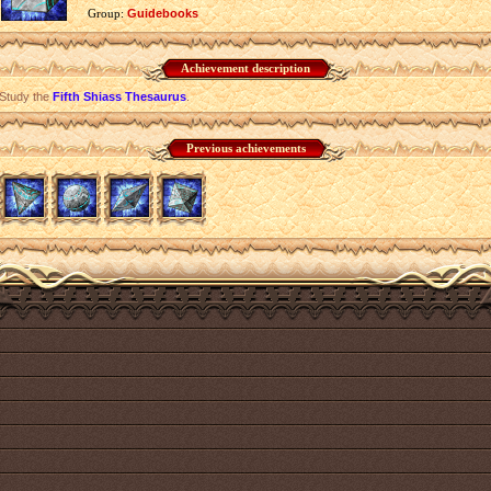
Group:
Guidebooks
Achievement description
Study the
Fifth Shiass Thesaurus
.
Previous achievements