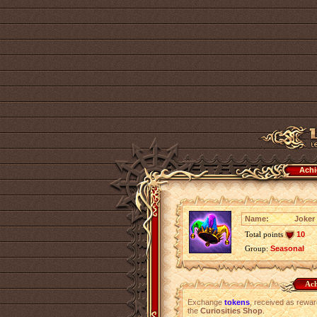
Achi
Name:
Joker
Total points
10
Group:
Seasonal
Ach
Exchange
tokens
, received as rewar
the
Curiosities Shop
.