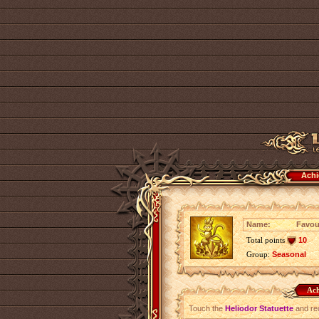
Achi
Name:
Favour
Total points
10
Group:
Seasonal
Ach
Touch the
Heliodor Statuette
and rec