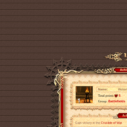
Achi
Name:
Victor
Total points
5
Group:
Battlefields
Ach
Gain victory in the
Crucible of War
.