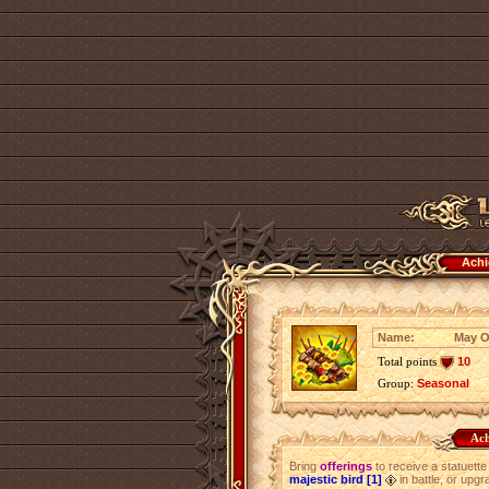
Achi
Name:
May O
Total points
10
Group:
Seasonal
Ach
Bring
offerings
to receive a statuette
majestic bird [1]
in battle, or upg