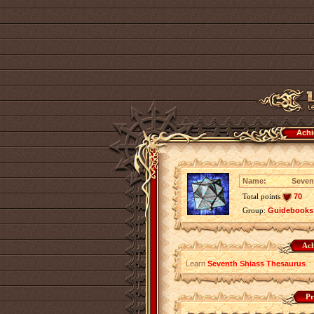
Achi
Name:
Seven
Total points
70
Group:
Guidebooks
Ach
Learn
Seventh Shiass Thesaurus
.
Pr