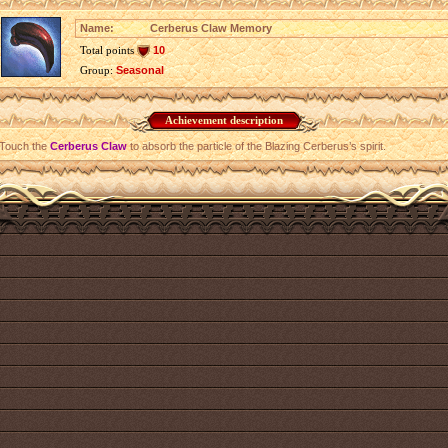
Name:
Cerberus Claw Memory
Total points
10
Group:
Seasonal
Achievement description
Touch the
Cerberus Claw
to absorb the particle of the Blazing Cerberus’s spirit.