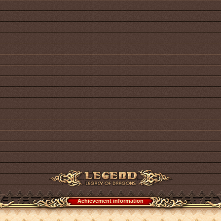
Achievement information