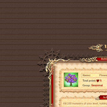
Achi
Name:
Flowe
Total points
5
Group:
Seasonal
Ach
Kill 100 monsters of your level, holdi