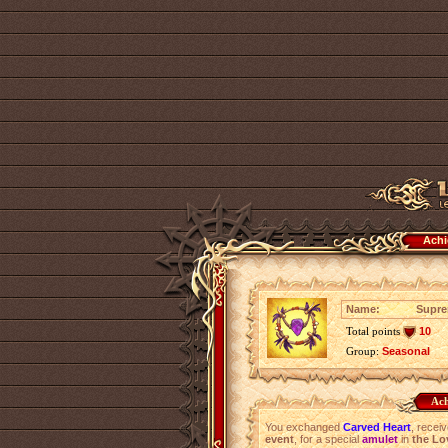
Achi
Name:
Supre
Total points
10
Group:
Seasonal
Ach
You exchanged
Carved Heart
, recei
event
, for a special
amulet
in
the Lo