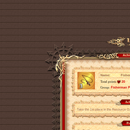
Achi
Name:
Fishe
Total points
20
Group:
Fisherman P
Ach
Take the 1st place in the Resource G
Pr