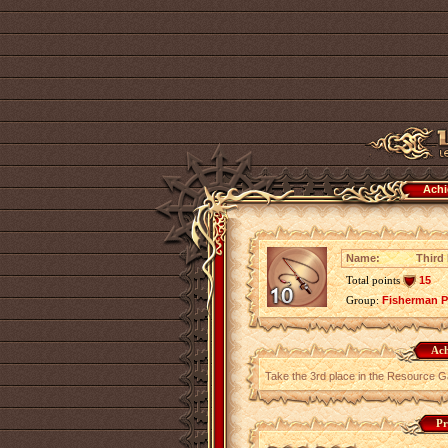
Achi
Name:
Third
Total points
15
Group:
Fisherman P
Ach
Take the 3rd place in the Resource G
Pr