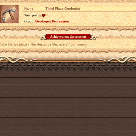
Name:
Third Place Geologist
Total points
5
Group:
Geologist Profession
Achievement description
Take the 3rd place in the Resource Gatherers' Tournament.