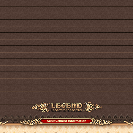
Achievement information