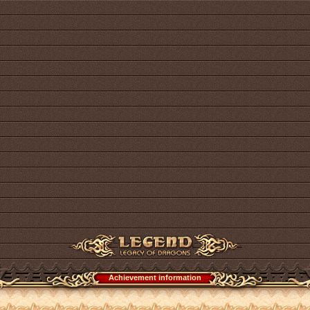
Achievement information