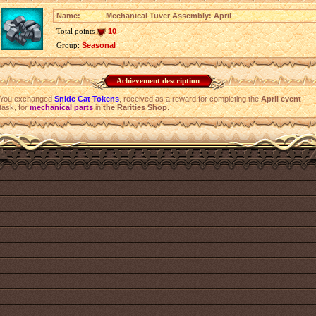
Name:
Mechanical Tuver Assembly: April
Total points
10
Group:
Seasonal
Achievement description
You exchanged
Snide Cat Tokens
, received as a reward for completing the
April event
task, for
mechanical parts
in
the Rarities Shop
.