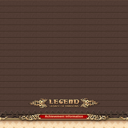
Achievement information