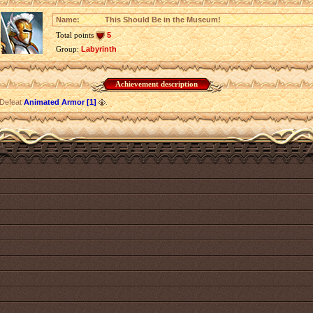
Name:
This Should Be in the Museum!
Total points
5
Group:
Labyrinth
Achievement description
Defeat
Animated Armor [1]
.