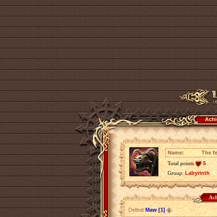
Achi
Name:
The fe
Total points
5
Group:
Labyrinth
Ach
Defeat
Maw [1]
.