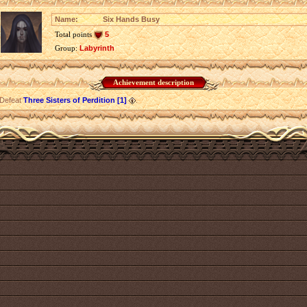
Name:
Six Hands Busy
Total points
5
Group:
Labyrinth
Achievement description
Defeat
Three Sisters of Perdition [1]
.