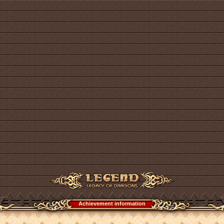
Achievement information