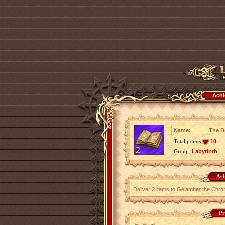
Achi
Name:
The Be
Total points
10
Group:
Labyrinth
Ach
Deliver 2 items to Gelamber the Chronic
Pr