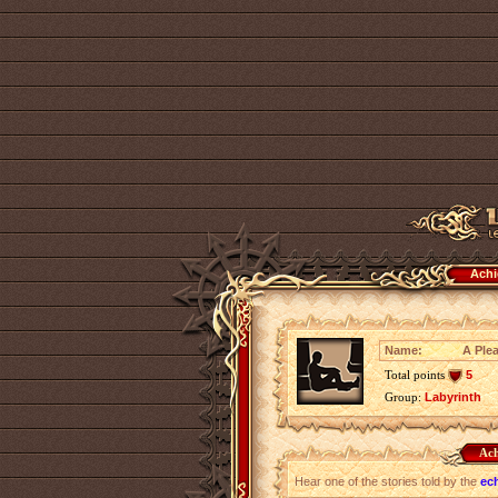
Achi
Name:
A Plea
Total points
5
Group:
Labyrinth
Ach
Hear one of the stories told by the
ec