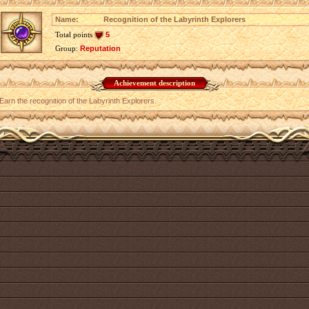
Name:
Recognition of the Labyrinth Explorers
Total points
5
Group:
Reputation
Achievement description
Earn the recognition of the Labyrinth Explorers.