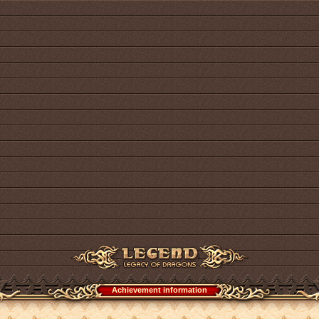
Achievement information