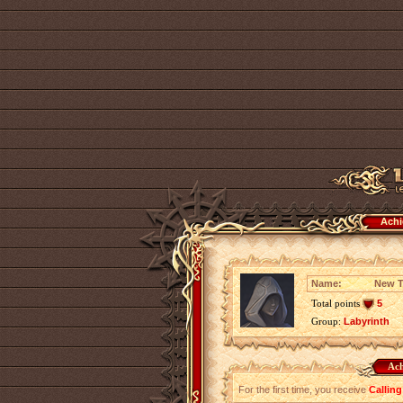
Achi
Name:
New T
Total points
5
Group:
Labyrinth
Ach
For the first time, you receive
Calling