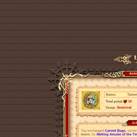
Achi
Name:
Tamer
Total points
10
Group:
Seasonal
Ach
You exchanged
Carved Bugs
, recei
event
, for
Melting Amulet of the Ti