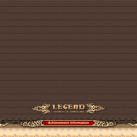
Achievement information