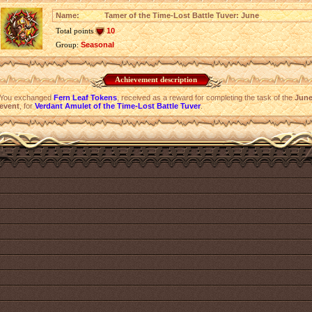
Name:
Tamer of the Time-Lost Battle Tuver: June
Total points
10
Group:
Seasonal
Achievement description
You exchanged
Fern Leaf Tokens
, received as a reward for completing the task of the
Jun
event
, for
Verdant Amulet of the Time-Lost Battle Tuver
.