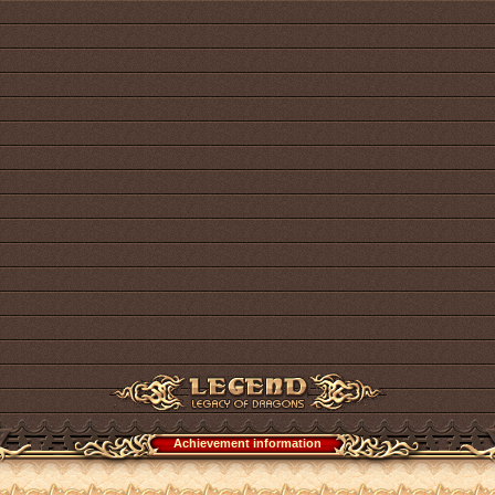
Achievement information