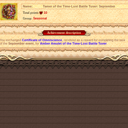
Name:
Tamer of the Time-Lost Battle Tuver: September
Total points
10
Group:
Seasonal
Achievement description
You exchanged
Certificate of Omniscience
, received as a reward for completing the task
of the
September event
, for
Amber Amulet of the Time-Lost Battle Tuver
.