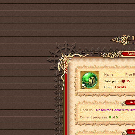
Achi
Name:
Five 
Total points
15
Group:
Events
Ach
Open up 5
Resource Gatherer's Or
Current progress:
0
of
5
.
Pr