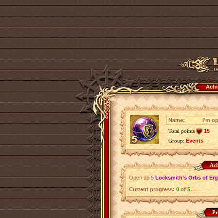
Achi
Name:
I’m o
Total points
15
Group:
Events
Ach
Open up 5
Locksmith’s Orbs of Er
Current progress:
0
of
5
.
Pr