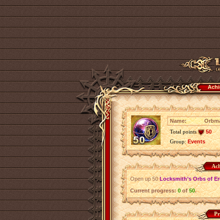
Achi
Name:
Orbm
Total points
50
Group:
Events
Ach
Open up 50
Locksmith’s Orbs of E
Current progress:
0
of
50
.
Pr